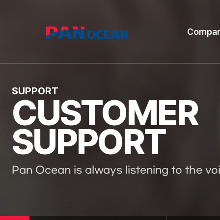
Compa
SUPPORT
CUSTOMER
SUPPORT
Pan Ocean is always listening to the vo