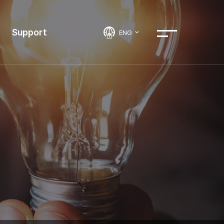
Support
ENG