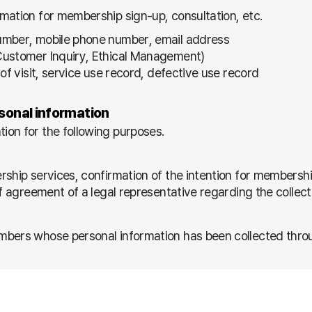
mation for membership sign-up, consultation, etc.
number, mobile phone number, email address
(Customer Inquiry, Ethical Management)
of visit, service use record, defective use record
rsonal information
ion for the following purposes.
rship services, confirmation of the intention for membersh
of agreement of a legal representative regarding the collec
bers whose personal information has been collected through
ertising information / Delivery of goods when winning a co
/ Provision and publication of services according to demog
cs about the use of services by members