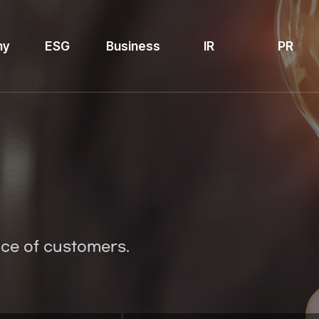
ny
ESG
Business
IR
PR
ice of customers.