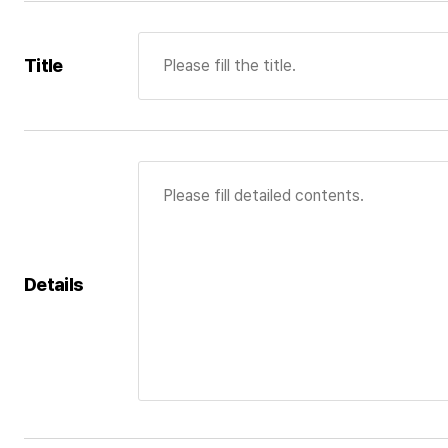
Title
Details