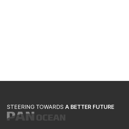
STEERING TOWARDS
A BETTER FUTURE