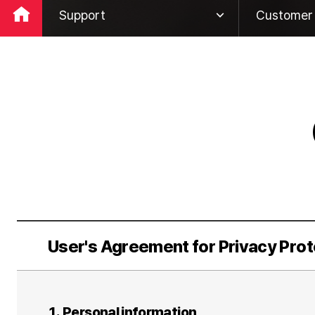
Support
Customer 
Company
Global Ne
ESG
Global Ro
Business
Customer 
IR
Rehabilita
PR
Support
User's Agreement for Privacy Prot
1. Personal information