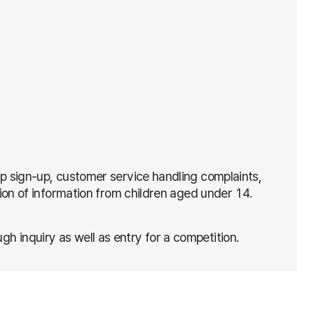
ip sign-up, customer service handling complaints,
tion of information from children aged under 14.
 inquiry as well as entry for a competition.
mpetition
raphic characteristics