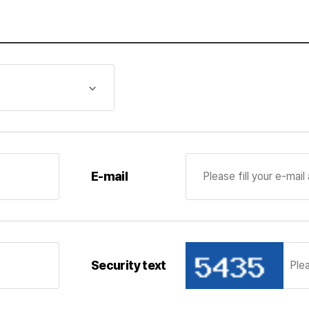
iod of its possession and use
mation during the service providing period from the date
llection and use of personal information, if the purpose th
 expired, the corresponding personal information shall be 
 saved in the company’s manpower pool so that it may be u
formation deleted, the corresponding personal information 
cessing tasks
al information processing tasks for maintenance of the per
E-mail
, it is stipulated that personal information can be safely
ment of Pan Ocean Co., Ltd.
Security text