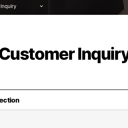
Inquiry
twork
ute
Customer Inquir
Inquiry
tion Proceedings
ection