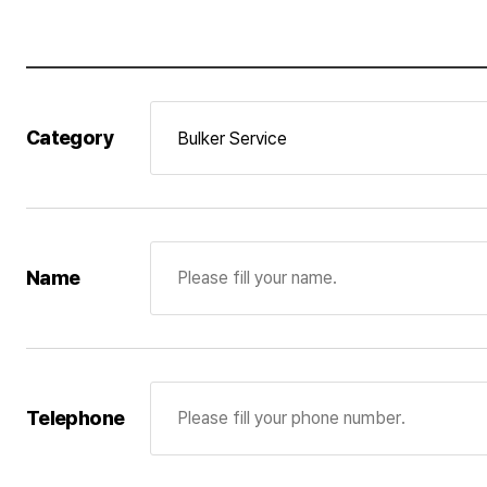
3. Details of personal information and per
The company will possess and use personal infor
his/her membership or his/her agreement on the co
Category
possession and use of the personal information is
received from applicants for recruitment will be
for recruitment wants to have his/her personal in
Consignment of personal information pro
Pan Ocean Co., Ltd. entrusts the following person
Name
accordance with the relevant laws and regulations
Consignment company : IR PLUS
Business information : Website operation manage
Telephone