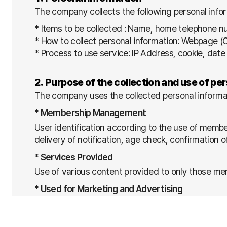
The company collects the following personal infor
* Items to be collected : Name, home telephone 
* How to collect personal information: Webpage 
* Process to use service: IP Address, cookie, date 
2. Purpose of the collection and use of pe
The company uses the collected personal informat
* Membership Management
User identification according to the use of membe
delivery of notification, age check, confirmation 
* Services Provided
Use of various content provided to only those mem
* Used for Marketing and Advertising
- Delivery of information on competitions and adv
- Development and specialization of new services 
- Examination of connection frequency / Statisti