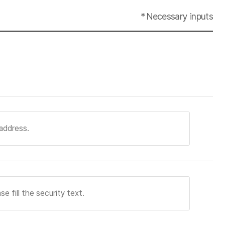
* Necessary inputs
 of membership sign-up. When a member withdraws
ereof has been achieved or the period of
immediately deleted. However, personal information
sed for employment at anytime. When an applicant
shall be immediately deleted.
sonal information processing system. In
 managed during consignment contracts.