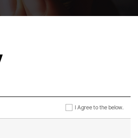
y
I Agree to the below.